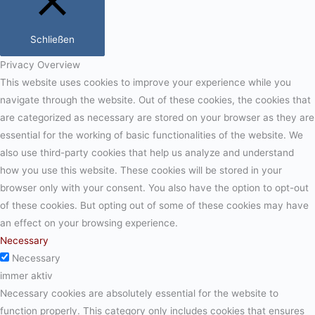
Schließen
Privacy Overview
This website uses cookies to improve your experience while you
navigate through the website. Out of these cookies, the cookies that
are categorized as necessary are stored on your browser as they are
essential for the working of basic functionalities of the website. We
also use third-party cookies that help us analyze and understand
how you use this website. These cookies will be stored in your
browser only with your consent. You also have the option to opt-out
of these cookies. But opting out of some of these cookies may have
an effect on your browsing experience.
Necessary
Necessary
immer aktiv
Necessary cookies are absolutely essential for the website to
function properly. This category only includes cookies that ensures