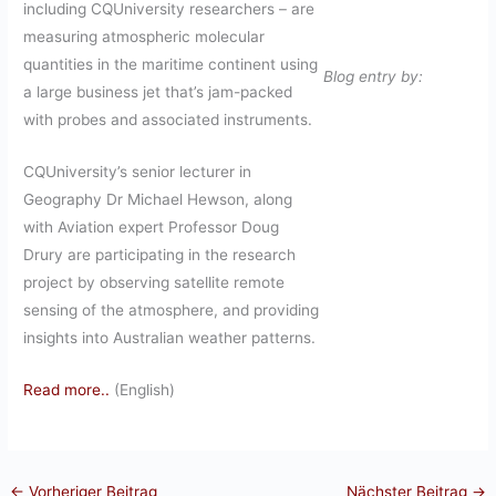
including CQUniversity researchers – are
measuring atmospheric molecular
quantities in the maritime continent using
Blog entry by:
a large business jet that’s jam-packed
with probes and associated instruments.
CQUniversity’s senior lecturer in
Geography Dr Michael Hewson, along
with Aviation expert Professor Doug
Drury are participating in the research
project by observing satellite remote
sensing of the atmosphere, and providing
insights into Australian weather patterns.
Read more..
(English)
←
Vorheriger Beitrag
Nächster Beitrag
→