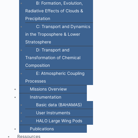
B: Formation, Evolution,
Radiative Effects of Clouds &
Precipitation
C: Transport and Dynamics
in the Troposphere & Lower
Stratosphere
D: Transport and
Transformation of Chemical
Composition
E: Atmospheric Coupling
Processes
Missions Overview
Instrumentation
Basic data (BAHAMAS)
User Instruments
HALO Large Wing Pods
Publications
Ressources