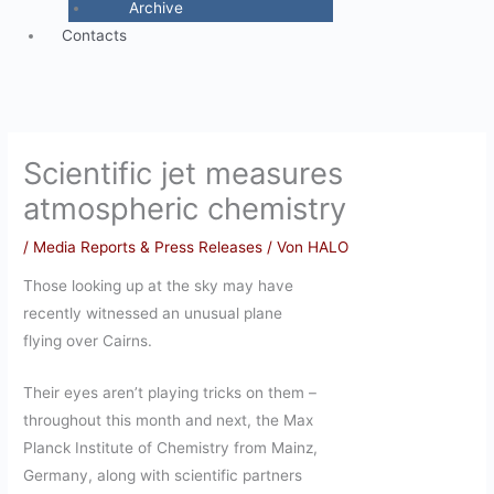
Archive
Contacts
Scientific jet measures
atmospheric chemistry
/
Media Reports & Press Releases
/ Von
HALO
Those looking up at the sky may have
recently witnessed an unusual plane
flying over Cairns.
Their eyes aren’t playing tricks on them –
throughout this month and next, the Max
Planck Institute of Chemistry from Mainz,
Germany, along with scientific partners