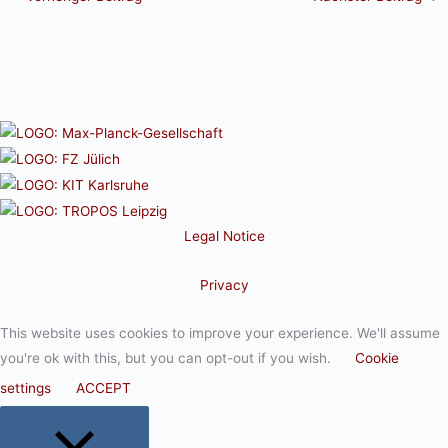
Legal Notice
Privacy
This website uses cookies to improve your experience. We'll assume
you're ok with this, but you can opt-out if you wish.
Cookie
settings
ACCEPT