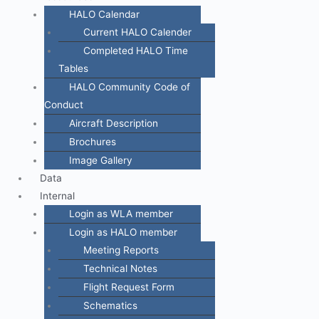
HALO Calendar
Current HALO Calender
Completed HALO Time
Tables
HALO Community Code of
Conduct
Aircraft Description
Brochures
Image Gallery
Data
Internal
Login as WLA member
Login as HALO member
Meeting Reports
Technical Notes
Flight Request Form
Schematics