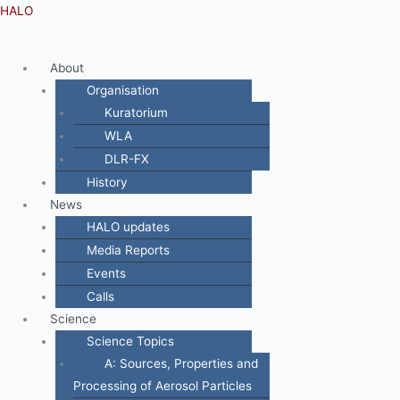
Zum
Menü
HALO
Inhalt
springen
About
Organisation
Kuratorium
WLA
DLR-FX
History
News
HALO updates
Media Reports
Events
Calls
Science
Science Topics
A: Sources, Properties and
Processing of Aerosol Particles